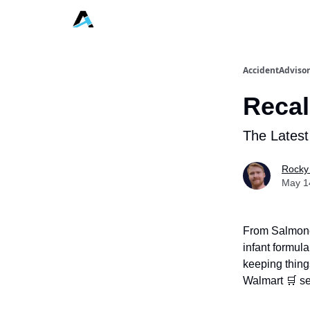
AccidentAdvisor
Recal
The Latest
Rocky
May 1
From Salmonell
infant formula
keeping thing
Walmart 🛒 se