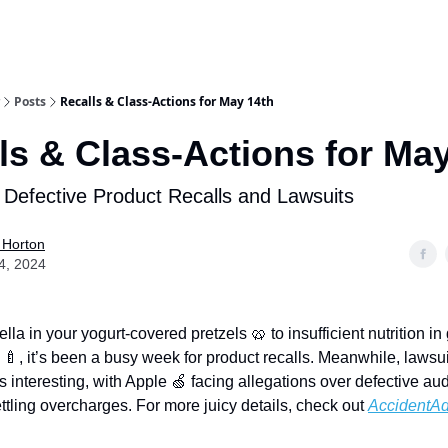
Posts
Recalls & Class-Actions for May 14th
ls & Class-Actions for Ma
 Defective Product Recalls and Lawsuits
 Horton
4, 2024
a in your yogurt-covered pretzels 🥨 to insufficient nutrition in
 🍼, it’s been a busy week for product recalls. Meanwhile, lawsui
s interesting, with Apple 🍏 facing allegations over defective au
ttling overcharges. For more juicy details, check out
AccidentAd