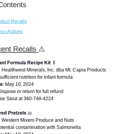
 Contents
duct Recalls
ss-Actions
ent Recalls
⚠️
fant Formula Recipe Kit
🍼
: Healthwest Minerals, Inc. dba Mt. Capra Products
nsufficient nutrition for infant formula
te
: May 10, 2024
Dispose or return for full refund
Joe Stout at 360-748-4224
ed Pretzels
🥨
: Western Mixers Produce and Nuts
otential contamination with Salmonella