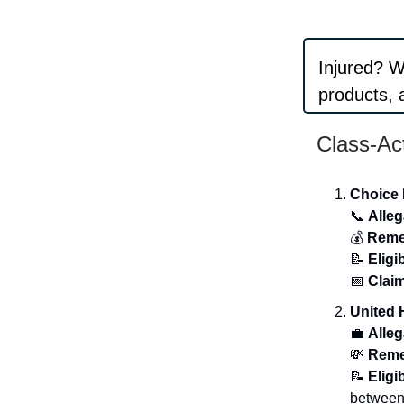
Injured? 
products, a
Class-Ac
Choice 
📞
Alleg
💰
Reme
📝
Eligib
📅
Claim
United 
💼
Alleg
💸
Reme
📝
Eligib
between 