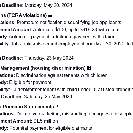
 Deadline:
Monday, May 20, 2024
ns (FCRA violations)
💼
gations
: Premature notification disqualifying job applicants
lement Amount
: Automatic $100; up to $918.28 with claim
edy
: Automatic payment, additional payment with claim
ility
: Job applicants denied employment from Mar. 30, 2020, to
m Deadline
: Thursday, 23 May 2024
Management (housing discrimination)
🏢
ations:
Discrimination against tenants with children
edy:
Eligible for payment
ility:
Current/former tenant with child under 18 at listed properti
m Deadline:
Saturday, 25 May 2024
lo Premium Supplements
💊
ations:
Deceptive marketing, mislabeling of magnesium suppl
lement Amount:
$1.5 million
dy:
Potential payment for eligible claimants