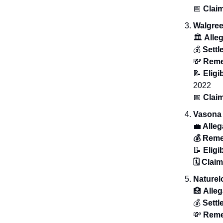
📅
Claim
Walgree
🏛️
Alle
💰
Sett
💸
Rem
📝
Eligib
2022
📅
Clai
Vasona 
💼
Alleg
💰 Rem
📝
Eligib
🗓️ Clai
Nature
🏥
Alleg
💰
Sett
💸
Reme