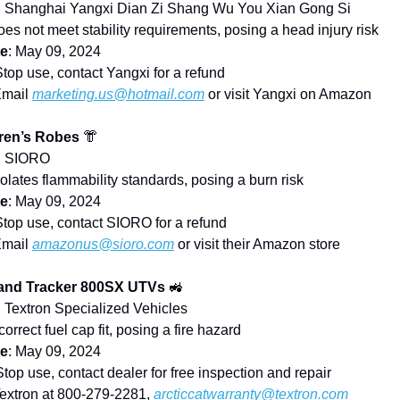
: Shanghai Yangxi Dian Zi Shang Wu You Xian Gong Si
oes not meet stability requirements, posing a head injury risk
te
: May 09, 2024
Stop use, contact Yangxi for a refund
Email
marketing.us@hotmail.com
or visit Yangxi on Amazon
ren’s Robes
👘
: SIORO
iolates flammability standards, posing a burn risk
te
: May 09, 2024
Stop use, contact SIORO for a refund
Email
amazonus@sioro.com
or visit their Amazon store
 and Tracker 800SX UTVs
🚜
: Textron Specialized Vehicles
ncorrect fuel cap fit, posing a fire hazard
te
: May 09, 2024
Stop use, contact dealer for free inspection and repair
Textron at 800-279-2281,
arcticcatwarranty@textron.com