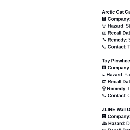
Arctic Cat C
🏢
Company
🚨
Hazard
: S
📅
Recall Da
🔧
Remedy
: 
📞
Contact
: 
Toy Pinwhee
🏢
Company
🚼
Hazard
: F
📅
Recall Da
🗑
Remedy
: 
📞
Contact
: 
ZLINE Wall 
🏢
Company
🚑
Hazard
: 