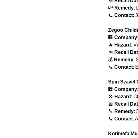
📅
Recall Da
💸
Remedy
: 
📞
Contact
: 
Zegoo Child
🏢
Company
🔥
Hazard
: V
📅
Recall Da
💰
Remedy
: 
📞
Contact
: 
Spin Swivel 
🏢
Company
🚫
Hazard
: C
📅
Recall Da
🔧
Remedy
: 
📞
Contact
: 
Korimefa Mu