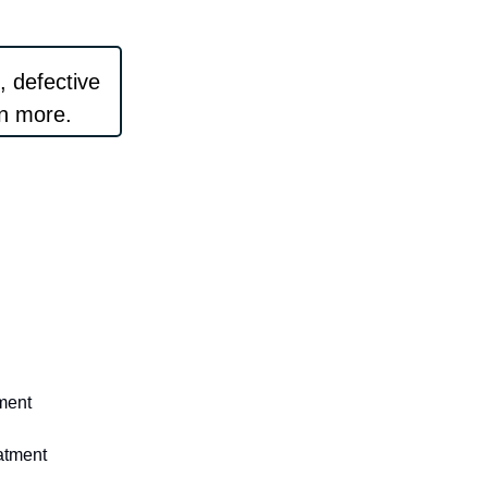
, defective
rn more.
tment
eatment