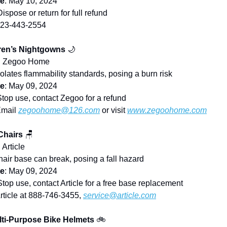
te
: May 10, 2024
Dispose or return for full refund
323-443-2554
ren’s Nightgowns
🌙
: Zegoo Home
iolates flammability standards, posing a burn risk
te
: May 09, 2024
Stop use, contact Zegoo for a refund
Email
zegoohome@126.com
or visit
www.zegoohome.com
Chairs
🪑
: Article
hair base can break, posing a fall hazard
te
: May 09, 2024
Stop use, contact Article for a free base replacement
Article at 888-746-3455,
service@article.com
lti-Purpose Bike Helmets
🚲