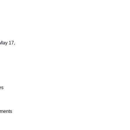
 May 17,
es
ements