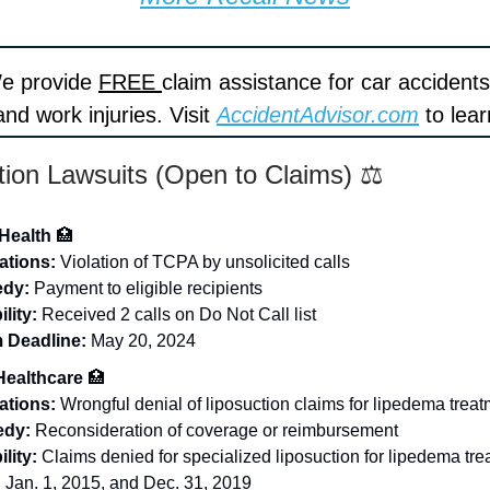
We provide
FREE
claim assistance for car accidents
nd work injuries. Visit
AccidentAdvisor.com
to lea
tion Lawsuits (Open to Claims) ⚖️
Health
🏥
ations:
Violation of TCPA by unsolicited calls
dy:
Payment to eligible recipients
ility:
Received 2 calls on Do Not Call list
 Deadline:
May 20, 2024
Healthcare
🏥
ations:
Wrongful denial of liposuction claims for lipedema trea
dy:
Reconsideration of coverage or reimbursement
ility:
Claims denied for specialized liposuction for lipedema tr
Jan. 1, 2015, and Dec. 31, 2019