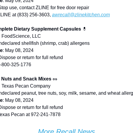
te
: May 09, 2024
Stop use, contact ZLINE for free door repair
ZLINE at (833) 256-3603,
awrecall@zlinekitchen.com
plete Dietary Supplement Capsules
💊
: FoodScience, LLC
ndeclared shellfish (shrimp, crab) allergens
te
: May 08, 2024
Dispose or return for full refund
1-800-325-1776
 Nuts and Snack Mixes
🥜
: Texas Pecan Company
ndeclared peanut, tree nuts, soy, milk, sesame, and wheat aller
te
: May 08, 2024
Dispose or return for full refund
Texas Pecan at 972-241-7878
More Recall News