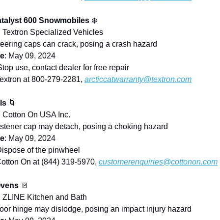
atalyst 600 Snowmobiles
❄️
: Textron Specialized Vehicles
teering caps can crack, posing a crash hazard
te
: May 09, 2024
Stop use, contact dealer for free repair
Textron at 800-279-2281,
arcticcatwarranty@textron.com
ls
🌀
: Cotton On USA Inc.
astener cap may detach, posing a choking hazard
te
: May 09, 2024
Dispose of the pinwheel
Cotton On at (844) 319-5970,
customerenquiries@cottonon.com
Ovens
🚪
: ZLINE Kitchen and Bath
Door hinge may dislodge, posing an impact injury hazard