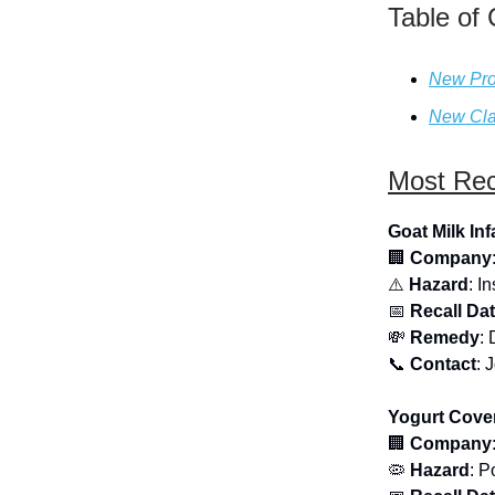
Table of
New Pro
New Cla
Most Rec
Goat Milk In
🏢
Company
⚠️
Hazard
: I
📅
Recall Da
💸
Remedy
: 
📞
Contact
: 
Yogurt Cover
🏢
Company
🦠
Hazard
: P