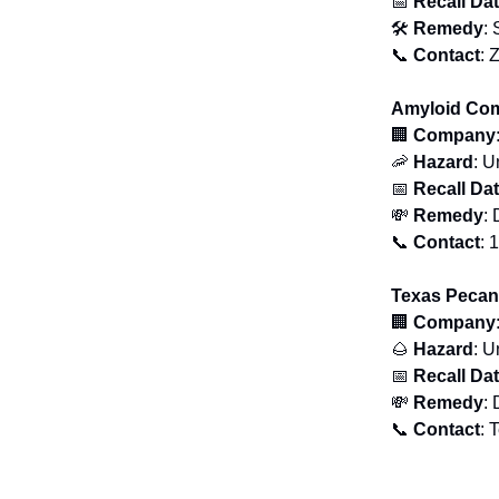
📅
Recall Da
🛠
Remedy
: 
📞
Contact
: 
Amyloid Com
🏢
Company
🦐
Hazard
: U
📅
Recall Da
💸
Remedy
: 
📞
Contact
: 
Texas Pecan
🏢
Company
🌰
Hazard
: U
📅
Recall Da
💸
Remedy
: 
📞
Contact
: 