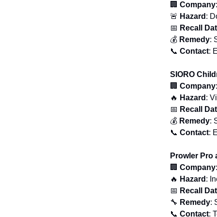
🏢
Company
🚨
Hazard
: D
📅
Recall Da
💰
Remedy
: 
📞
Contact
: 
SIORO Child
🏢
Company
🔥
Hazard
: V
📅
Recall Da
💰
Remedy
: 
📞
Contact
: 
Prowler Pro
🏢
Company
🔥
Hazard
: I
📅
Recall Da
🔧
Remedy
: 
📞
Contact
: 