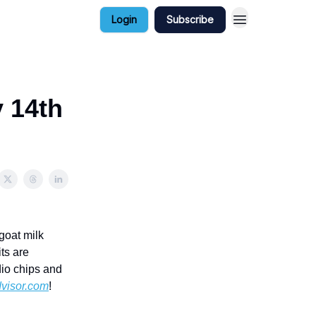
Login
Subscribe
y 14th
 goat milk
ts are
dio chips and
visor.com
!