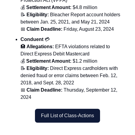
Protection Act (VPPA)
💰
Settlement Amount:
$4.8 million
📝
Eligibility:
Bleacher Report account holders
between Jan. 25, 2021, and May 21, 2024
📅
Claim Deadline:
Friday, August 23, 2024
Conduent
💳
🏥
Allegations:
EFTA violations related to
Direct Express Debit Mastercard
💰
Settlement Amount:
$1.2 million
📝
Eligibility:
Direct Express cardholders with
denied fraud or error claims between Feb. 12,
2018, and Sept. 28, 2022
📅
Claim Deadline:
Thursday, September 12,
2024
Full List of Class-Actions