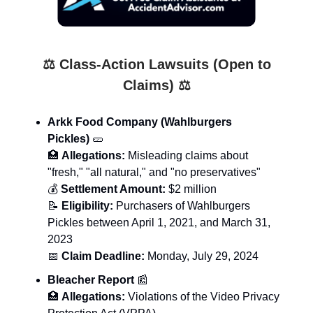
⚖️ Class-Action Lawsuits (Open to
Claims) ⚖️
Arkk Food Company (Wahlburgers
Pickles)
🥒
🏥
Allegations:
Misleading claims about
"fresh," "all natural," and "no preservatives"
💰
Settlement Amount:
$2 million
📝
Eligibility:
Purchasers of Wahlburgers
Pickles between April 1, 2021, and March 31,
2023
📅
Claim Deadline:
Monday, July 29, 2024
Bleacher Report
📰
🏥
Allegations:
Violations of the Video Privacy