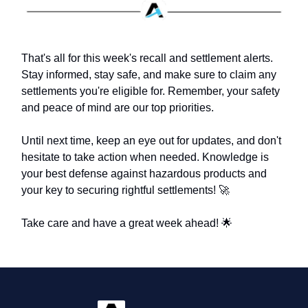
That's all for this week's recall and settlement alerts.
Stay informed, stay safe, and make sure to claim any
settlements you're eligible for. Remember, your safety
and peace of mind are our top priorities.
Until next time, keep an eye out for updates, and don't
hesitate to take action when needed. Knowledge is
your best defense against hazardous products and
your key to securing rightful settlements! 🚀
Take care and have a great week ahead! 🌟