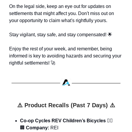
On the legal side, keep an eye out for updates on
settlements that might affect you. Don't miss out on
your opportunity to claim what's rightfully yours.
Stay vigilant, stay safe, and stay compensated! 🌟
Enjoy the rest of your week, and remember, being
informed is key to avoiding hazards and securing your
rightful settlements! 🚀
⚠️ Product Recalls (Past 7 Days) ⚠️
Co-op Cycles REV Children’s Bicycles
🚴‍♂️
🏢
Company:
REI