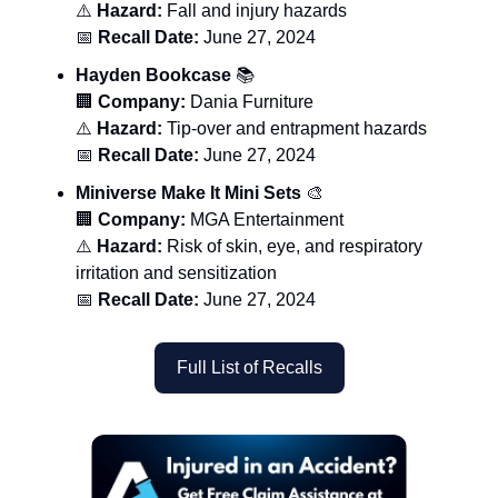
⚠️
Hazard:
Fall and injury hazards
📅
Recall Date:
June 27, 2024
Hayden Bookcase
📚
🏢
Company:
Dania Furniture
⚠️
Hazard:
Tip-over and entrapment hazards
📅
Recall Date:
June 27, 2024
Miniverse Make It Mini Sets
🎨
🏢
Company:
MGA Entertainment
⚠️
Hazard:
Risk of skin, eye, and respiratory
irritation and sensitization
📅
Recall Date:
June 27, 2024
Full List of Recalls