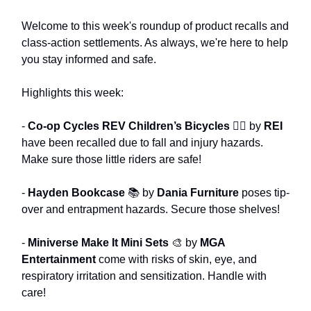
Welcome to this week's roundup of product recalls and
class-action settlements. As always, we're here to help
you stay informed and safe.
Highlights this week:
-
Co-op Cycles REV Children’s Bicycles
🚴‍♂️ by
REI
have been recalled due to fall and injury hazards.
Make sure those little riders are safe!
-
Hayden Bookcase
📚 by
Dania Furniture
poses tip-
over and entrapment hazards. Secure those shelves!
-
Miniverse Make It Mini Sets
🎨 by
MGA
Entertainment
come with risks of skin, eye, and
respiratory irritation and sensitization. Handle with
care!