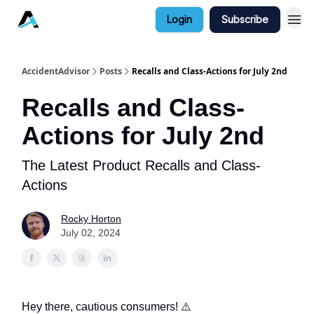
Login
Subscribe
AccidentAdvisor
Posts
Recalls and Class-Actions for July 2nd
Recalls and Class-
Actions for July 2nd
The Latest Product Recalls and Class-
Actions
Rocky Horton
July 02, 2024
Hey there, cautious consumers! ⚠️