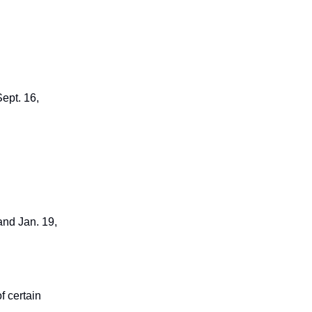
ept. 16,
and Jan. 19,
f certain