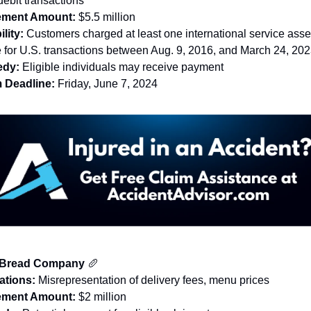
debit transactions
lement Amount:
$5.5 million
ility:
Customers charged at least one international service ass
e for U.S. transactions between Aug. 9, 2016, and March 24, 20
dy:
Eligible individuals may receive payment
 Deadline:
Friday, June 7, 2024
 Bread Company
🥖
ations:
Misrepresentation of delivery fees, menu prices
lement Amount:
$2 million