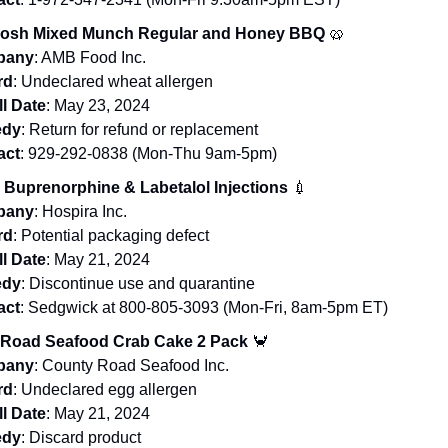
Nosh Mixed Munch Regular and Honey BBQ
🥨
pany
: AMB Food Inc.
rd
: Undeclared wheat allergen
l Date
: May 23, 2024
dy
: Return for refund or replacement
act
: 929-292-0838 (Mon-Thu 9am-5pm)
 Buprenorphine & Labetalol Injections
💉
pany
: Hospira Inc.
rd
: Potential packaging defect
l Date
: May 21, 2024
dy
: Discontinue use and quarantine
act
: Sedgwick at 800-805-3093 (Mon-Fri, 8am-5pm ET)
Road Seafood Crab Cake 2 Pack
🦀
pany
: County Road Seafood Inc.
rd
: Undeclared egg allergen
l Date
: May 21, 2024
dy
: Discard product