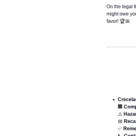
On the legal 
might owe you
favor! 🏆📅
Crecela
🏢
Com
⚠️
Haza
📅
Recal
✅
Reme
📞
Cont