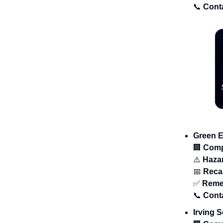
📞
Cont
Green E
🏢
Com
⚠️
Haza
📅
Recal
✅
Reme
📞
Cont
Irving 