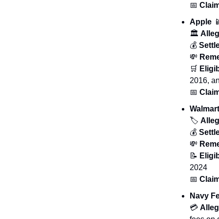
📅
Claim
Apple

🏛️
Alleg
💰
Sett
💸
Reme
🛒
Eligib
2016, an
📅
Claim
Walmar
🏷️
Alleg
💰
Sett
💸
Reme
📝
Eligib
2024
📅
Claim
Navy Fe
💳
Alleg