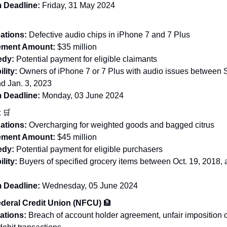
 Deadline:
Friday, 31 May 2024

ations:
Defective audio chips in iPhone 7 and 7 Plus
lement Amount:
$35 million
dy:
Potential payment for eligible claimants
ility:
Owners of iPhone 7 or 7 Plus with audio issues between S
d Jan. 3, 2023
 Deadline:
Monday, 03 June 2024
t
🛒
ations:
Overcharging for weighted goods and bagged citrus
lement Amount:
$45 million
dy:
Potential payment for eligible purchasers
ility:
Buyers of specified grocery items between Oct. 19, 2018, 
 Deadline:
Wednesday, 05 June 2024
deral Credit Union (NFCU)
🏦
ations:
Breach of account holder agreement, unfair imposition o