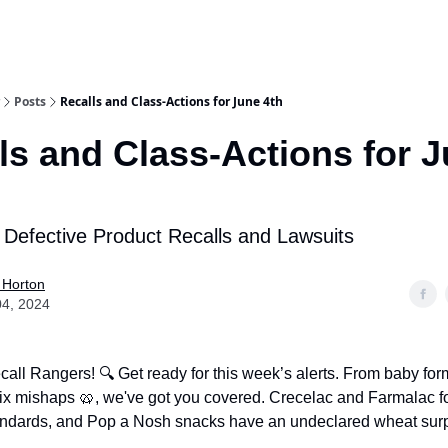
Posts
Recalls and Class-Actions for June 4th
ls and Class-Actions for 
 Defective Product Recalls and Lawsuits
 Horton
04, 2024
call Rangers! 🔍 Get ready for this week’s alerts. From baby fo
ix mishaps 🥨, we've got you covered. Crecelac and Farmalac f
ndards, and Pop a Nosh snacks have an undeclared wheat surp