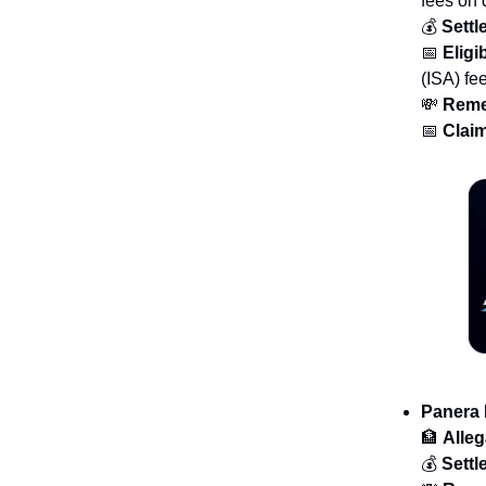
fees on 
💰
Sett
📅
Eligib
(ISA) fe
💸
Reme
📅
Claim
Panera
🏦
Alleg
💰
Sett