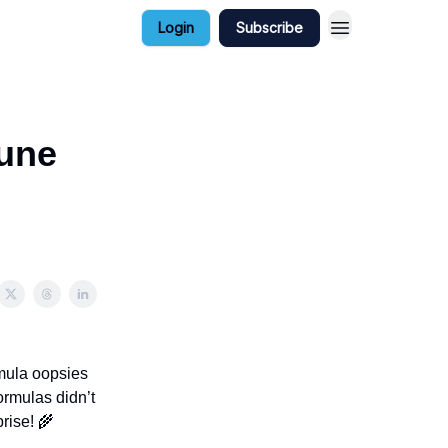
Login
Subscribe
June
rmula oopsies
ormulas didn’t
rise! 🌾