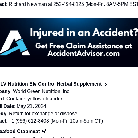
act
: Richard Newman at 252-494-8125 (Mon-Fri, 8AM-5PM ES
LV Nutrition Elv Control Herbal Supplement
🌿
pany
: World Green Nutrition, Inc.
rd
: Contains yellow oleander
l Date
: May 21, 2024
dy
: Return for exchange or dispose
act
: +1 (956) 612-8408 (Mon-Fri 10am-5pm CT)
Seafood Crabmeat
🦀