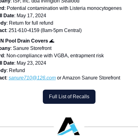
pany
: ISF, Inc. dba Irvington Seafood
rd
: Potential contamination with Listeria monocytogenes
l Date
: May 17, 2024
dy
: Return for full refund
act
: 251-610-4159 (8am-5pm Central)
N Pool Drain Covers
🌊
pany
: Sanure Storefront
rd
: Non-compliance with VGBA, entrapment risk
l Date
: May 23, 2024
dy
: Refund
act
:
sanure710@126.com
or Amazon Sanure Storefront
Full List of Recalls