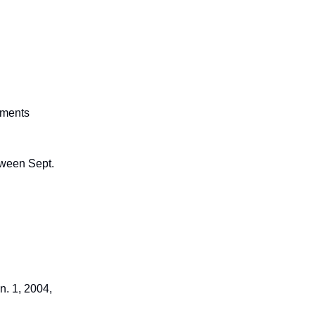
ements
tween Sept.
. 1, 2004,