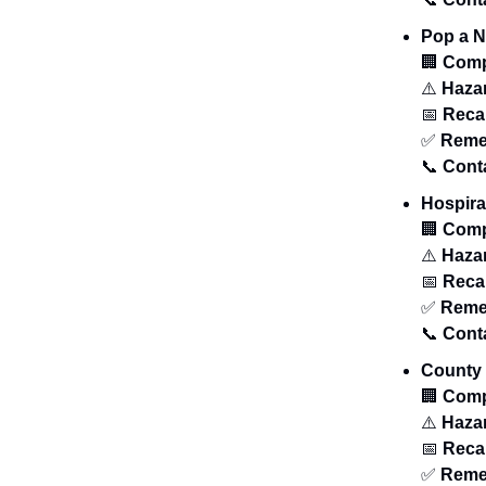
Pop a 
🏢
Com
⚠️
Haza
📅
Recal
✅
Reme
📞
Cont
Hospira
🏢
Com
⚠️
Haza
📅
Recal
✅
Reme
📞
Cont
County 
🏢
Com
⚠️
Haza
📅
Recal
✅
Reme