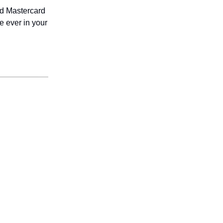
nd Mastercard
 ever in your