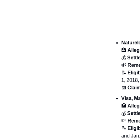
Nature
🏥
Alleg
💰
Sett
💸
Reme
📝
Eligib
1, 2018,
📅
Claim
Visa, M
🏥
Alleg
💰
Sett
💸
Reme
📝
Eligib
and Jan.