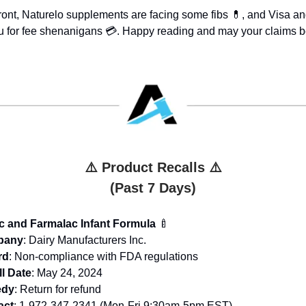
front, Naturelo supplements are facing some fibs 💊, and Visa a
 for fee shenanigans 💳. Happy reading and may your claims be
⚠️ Product Recalls ⚠️
(Past 7 Days)
c and Farmalac Infant Formula
🍼
pany
: Dairy Manufacturers Inc.
rd
: Non-compliance with FDA regulations
l Date
: May 24, 2024
dy
: Return for refund
act
: 1-972-347-2341 (Mon-Fri 9:30am-5pm EST)