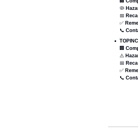
🏢
Com
🦠
Haza
📅
Recal
✅
Reme
📞
Cont
TOPINC
🏢
Com
⚠️
Haza
📅
Recal
✅
Reme
📞
Cont