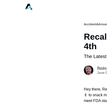
AccidentAdvisor
Recal
4th
The Latest
Rocky
June 
Hey there, Re
🍼 to snack m
meet FDA sta