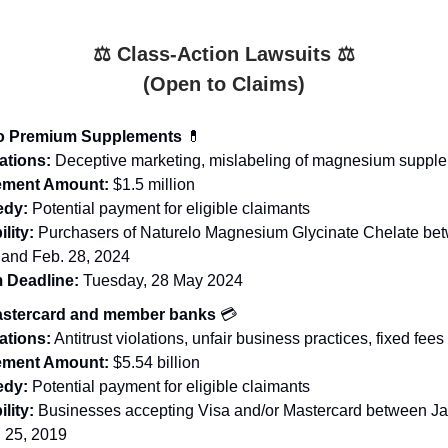
⚖️ Class-Action Lawsuits ⚖️
(Open to Claims)
lo Premium Supplements
💊
ations:
Deceptive marketing, mislabeling of magnesium suppl
lement Amount:
$1.5 million
dy:
Potential payment for eligible claimants
ility:
Purchasers of Naturelo Magnesium Glycinate Chelate be
 and Feb. 28, 2024
 Deadline:
Tuesday, 28 May 2024
astercard and member banks
💳
ations:
Antitrust violations, unfair business practices, fixed fees
lement Amount:
$5.54 billion
dy:
Potential payment for eligible claimants
ility:
Businesses accepting Visa and/or Mastercard between Jan
 25, 2019