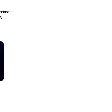
essment
23